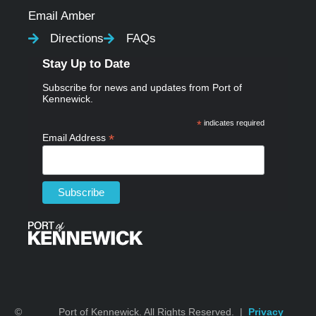
Email Amber
Directions
FAQs
Stay Up to Date
Subscribe for news and updates from Port of
Kennewick.
*
indicates required
*
Email Address
©
Port of Kennewick. All Rights Reserved. |
Privacy