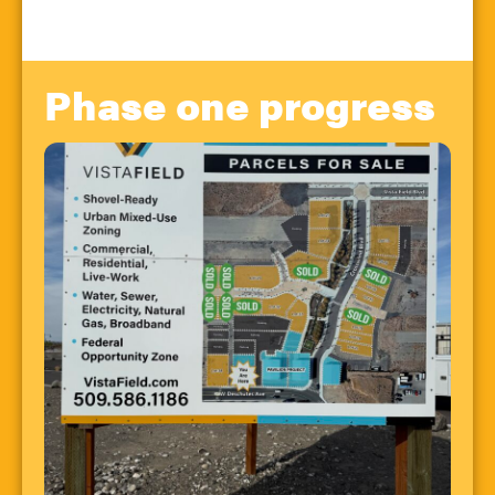
Phase one progress