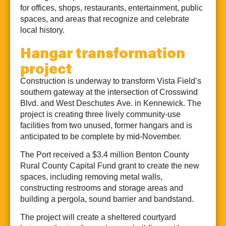
for offices, shops, restaurants, entertainment, public
spaces, and areas that recognize and celebrate
local history.
Hangar transformation
project
Construction is underway to transform Vista Field’s
southern gateway at the intersection of Crosswind
Blvd. and West Deschutes Ave. in Kennewick. The
project is creating three lively community-use
facilities from two unused, former hangars and is
anticipated to be complete by mid-November.
The Port received a $3.4 million Benton County
Rural County Capital Fund grant to create the new
spaces, including removing metal walls,
constructing restrooms and storage areas and
building a pergola, sound barrier and bandstand.
The project will create a sheltered courtyard