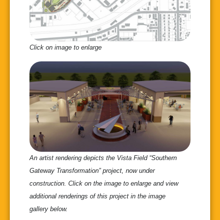
Click on image to enlarge
An artist rendering depicts the Vista Field “Southern
Gateway Transformation” project, now under
construction. Click on the image to enlarge and view
additional renderings of this project in the image
gallery below.