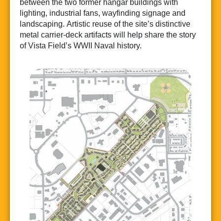
between the two former hangar buildings with
lighting, industrial fans, wayfinding signage and
landscaping. Artistic reuse of the site’s distinctive
metal carrier-deck artifacts will help share the story
of Vista Field’s WWII Naval history.