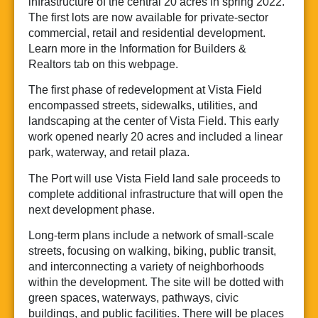
infrastructure of the central 20 acres in spring 2022.
The first lots are now available for private-sector
commercial, retail and residential development.
Learn more in the Information for Builders &
Realtors tab on this webpage.
The first phase of redevelopment at Vista Field
encompassed streets, sidewalks, utilities, and
landscaping at the center of Vista Field. This early
work opened nearly 20 acres and included a linear
park, waterway, and retail plaza.
The Port will use Vista Field land sale proceeds to
complete additional infrastructure that will open the
next development phase.
Long-term plans include a network of small-scale
streets, focusing on walking, biking, public transit,
and interconnecting a variety of neighborhoods
within the development. The site will be dotted with
green spaces, waterways, pathways, civic
buildings, and public facilities. There will be places