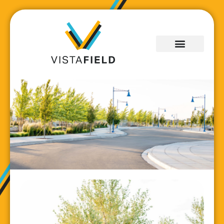
Development
Progress