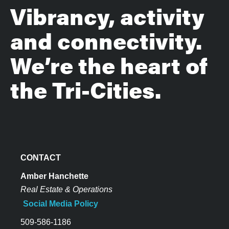
Vibrancy, activity
and connectivity.
We’re the heart of
the Tri-Cities.
CONTACT
Amber Hanchette
Real Estate & Operations
Social Media Policy
509-586-1186