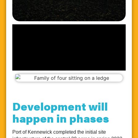
Development will
happen in phases
Port of Kennewick completed the initial site