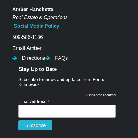
Amber Hanchette
Real Estate & Operations
Social Media Policy
509-586-1186
Email Amber
Directions
FAQs
Stay Up to Date
Subscribe for news and updates from Port of
Kennewick.
*
indicates required
*
Email Address