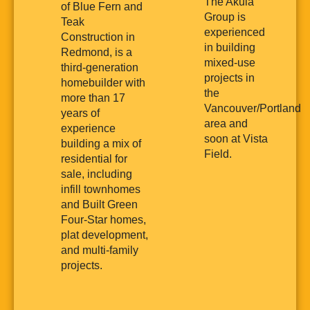
The Akula
of Blue Fern and
Group is
Teak
experienced
Construction in
in building
Redmond, is a
mixed-use
third-generation
projects in
homebuilder with
the
more than 17
Vancouver/Portland
years of
area and
experience
soon at Vista
building a mix of
Field.
residential for
sale, including
infill townhomes
and Built Green
Four-Star homes,
plat development,
and multi-family
projects.