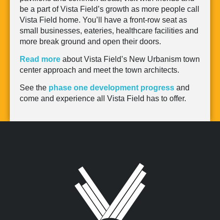
be a part of Vista Field’s growth as more people call
Vista Field home. You’ll have a front-row seat as
small businesses, eateries, healthcare facilities and
more break ground and open their doors.
Read mor
e
about Vista Field’s New Urbanism town
center approach and meet the town architects.
See the
phase one development progress
and
come and experience all Vista Field has to offer.