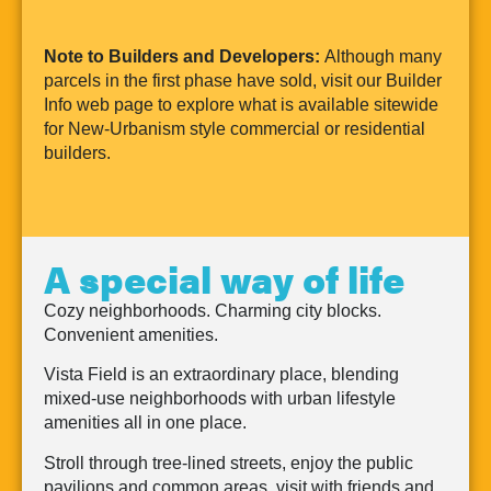
Note to Builders and Developers:
Although many
parcels in the first phase have sold, visit our Builder
Info web page to explore what is available sitewide
for New-Urbanism style commercial or residential
builders.
A special way of life
Cozy neighborhoods. Charming city blocks.
Convenient amenities.
Vista Field is an extraordinary place, blending
mixed-use neighborhoods with urban lifestyle
amenities all in one place.
Stroll through tree-lined streets, enjoy the public
pavilions and common areas, visit with friends and