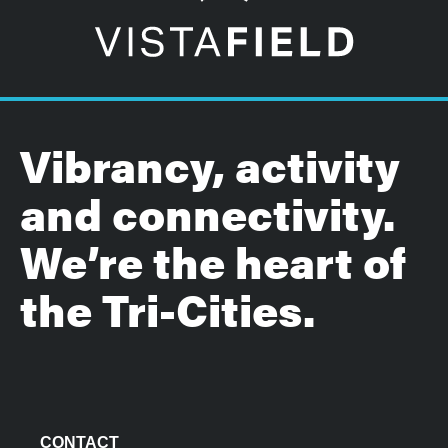
Vibrancy, activity
and connectivity.
We’re the heart of
the Tri-Cities.
CONTACT