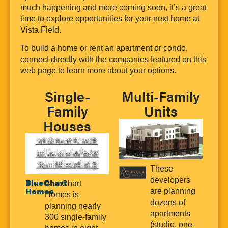
much happening and more coming soon, it’s a great
time to explore opportunities for your next home at
Vista Field.
To build a home or rent an apartment or condo,
connect directly with the companies featured on this
web page to learn more about your options.
Single-
Multi-Family
Family
Units
Houses
These
developers
BlueChart
BlueChart
Homes
are planning
Homes is
dozens of
planning nearly
apartments
300 single-family
(studio, one-