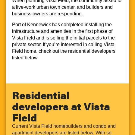
When planning Vista Field, the community asked for
a live-work urban town center, and builders and
business owners are responding.
Port of Kennewick has completed installing the
infrastructure and amenities in the first phase of
Vista Field and is selling the initial parcels to the
private sector. If you’re interested in calling Vista
Field home, check out the residential developers
listed below.
Residential
developers at Vista
Field
Current Vista Field homebuilders and condo and
apartment developers are listed below. With so