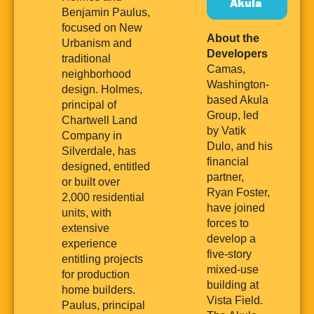
Akula
Benjamin Paulus,
focused on New
About the
Urbanism and
Developers
traditional
Camas,
neighborhood
Washington-
design. Holmes,
based Akula
principal of
Group, led
Chartwell Land
by Vatik
Company in
Dulo, and his
Silverdale, has
financial
designed, entitled
partner,
or built over
Ryan Foster,
2,000 residential
have joined
units, with
forces to
extensive
develop a
experience
five-story
entitling projects
mixed-use
for production
building at
home builders.
Vista Field.
Paulus, principal