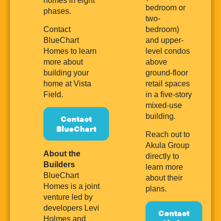
homes in eight
bedroom or
phases.
two-
Contact
bedroom)
BlueChart
and upper-
Homes to learn
level condos
more about
above
building your
ground-floor
home at Vista
retail spaces
Field.
in a five-story
mixed-use
building.
Contact
BlueChart
Reach out to
Akula Group
About the
directly to
Builders
learn more
BlueChart
about their
Homes is a joint
plans.
venture led by
developers Levi
Contact
Holmes and