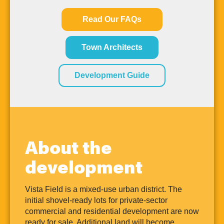
Read Our FAQs
Town Architects
Development Guide
About the
development
Vista Field is a mixed-use urban district. The
initial shovel-ready lots for private-sector
commercial and residential development are now
ready for sale. Additional land will become