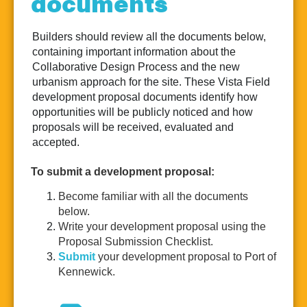
documents
Realtors
Builders should review all the documents below,
containing important information about the
Collaborative Design Process and the new
urbanism approach for the site. These Vista Field
development proposal documents identify how
opportunities will be publicly noticed and how
proposals will be received, evaluated and
accepted.
To submit a development proposal:
Become familiar with all the documents
below.
Write your development proposal using the
Proposal Submission Checklist.
Submit
your development proposal to Port of
Kennewick.