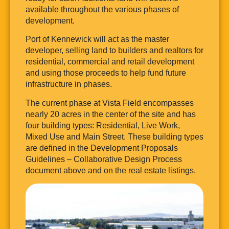
available throughout the various phases of
development.
Port of Kennewick will act as the master
developer, selling land to builders and realtors for
residential, commercial and retail development
and using those proceeds to help fund future
infrastructure in phases.
The current phase at Vista Field encompasses
nearly 20 acres in the center of the site and has
four building types: Residential, Live Work,
Mixed Use and Main Street. These building types
are defined in the Development Proposals
Guidelines – Collaborative Design Process
document above and on the real estate listings.