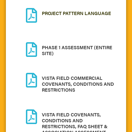
PROJECT PATTERN LANGUAGE
PHASE 1 ASSESSMENT (ENTIRE
SITE)
VISTA FIELD COMMERCIAL
COVENANTS, CONDITIONS AND
RESTRICTIONS
VISTA FIELD COVENANTS,
CONDITIONS AND
RESTRICTIONS, FAQ SHEET &