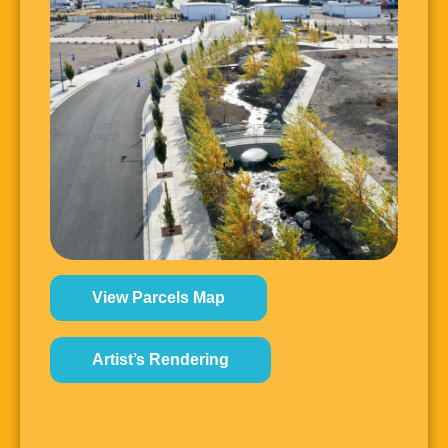
View Parcels Map
Artist’s Rendering