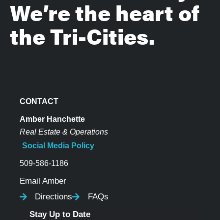
We’re the heart of
the Tri-Cities.
CONTACT
Amber Hanchette
Real Estate & Operations
Social Media Policy
509-586-1186
Email Amber
Directions
FAQs
Stay Up to Date