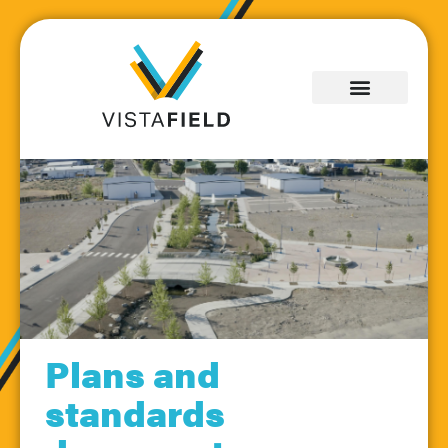
Plans and
Information for
standards
Builders &