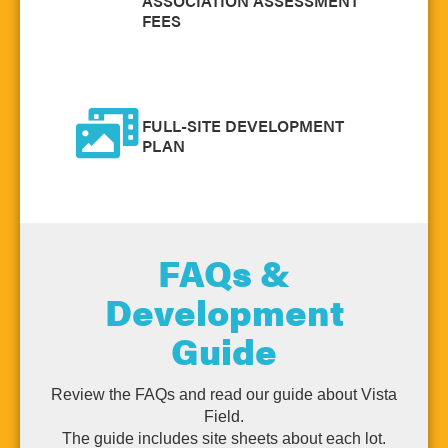
ASSOCIATION ASSESSMENT
FEES
FULL-SITE DEVELOPMENT
PLAN
FAQs &
Development
Guide
Review the FAQs and read our guide about Vista
Field.
The guide includes site sheets about each lot.