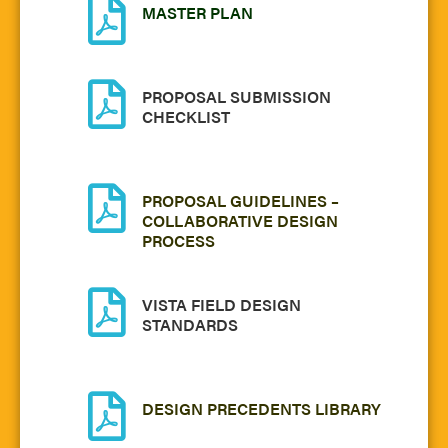
MASTER PLAN
PROPOSAL SUBMISSION
CHECKLIST
PROPOSAL GUIDELINES –
COLLABORATIVE DESIGN
PROCESS
VISTA FIELD DESIGN
STANDARDS
DESIGN PRECEDENTS LIBRARY