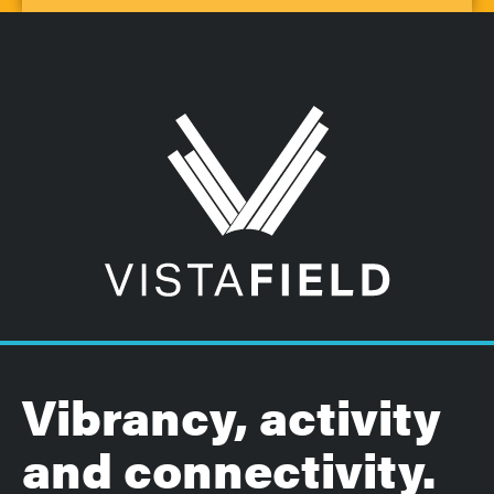
Vibrancy, activity
and connectivity.